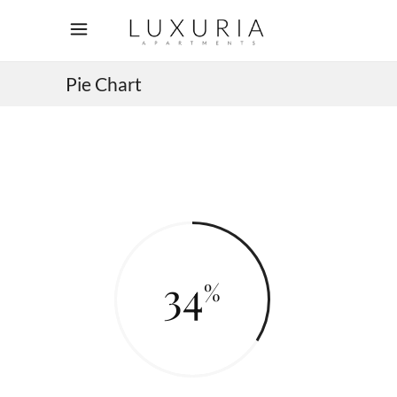
Pie Chart
34