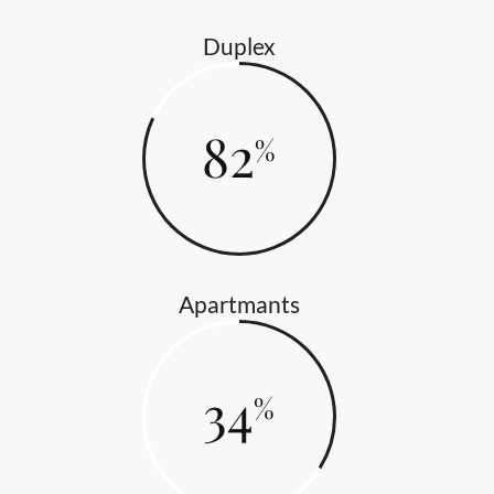
Duplex
82
Apartmants
34