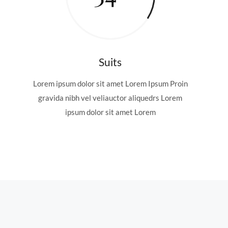
Suits
Lorem ipsum dolor sit amet Lorem Ipsum Proin
gravida nibh vel veliauctor aliquedrs Lorem
ipsum dolor sit amet Lorem