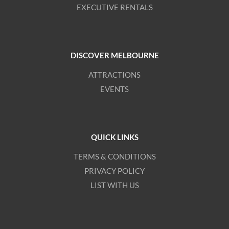
EXECUTIVE RENTALS
DISCOVER MELBOURNE
ATTRACTIONS
EVENTS
QUICK LINKS
TERMS & CONDITIONS
PRIVACY POLICY
LIST WITH US