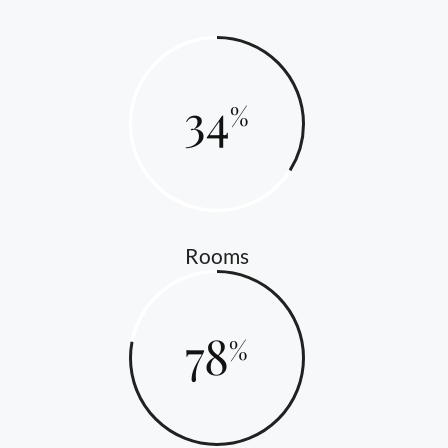
34
Rooms
78