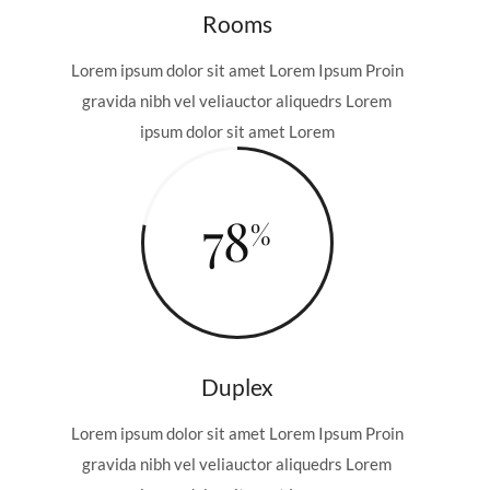
Rooms
Lorem ipsum dolor sit amet Lorem Ipsum Proin
gravida nibh vel veliauctor aliquedrs Lorem
ipsum dolor sit amet Lorem
78
Duplex
Lorem ipsum dolor sit amet Lorem Ipsum Proin
gravida nibh vel veliauctor aliquedrs Lorem