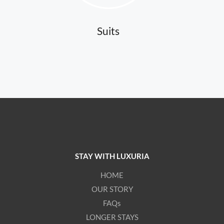
Suits
STAY WITH LUXURIA
HOME
OUR STORY
FAQs
LONGER STAYS