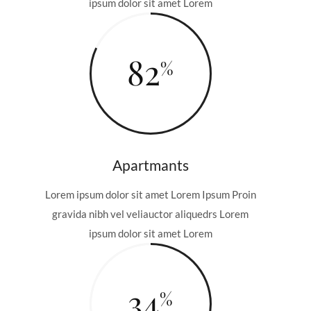
ipsum dolor sit amet Lorem
82
Apartmants
Lorem ipsum dolor sit amet Lorem Ipsum Proin
gravida nibh vel veliauctor aliquedrs Lorem
ipsum dolor sit amet Lorem
34