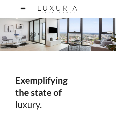
Exemplifying
the state of
luxury.