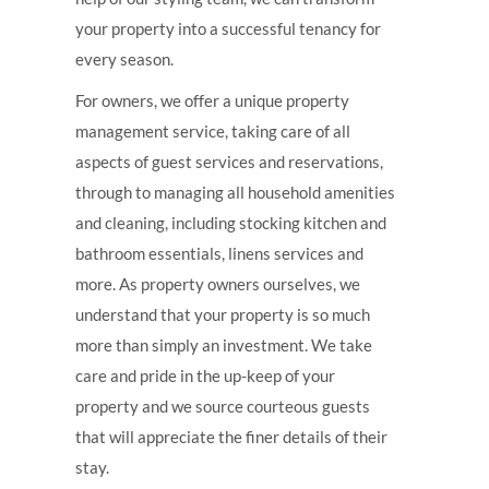
your property into a successful tenancy for
every season.
For owners, we offer a unique property
management service, taking care of all
aspects of guest services and reservations,
through to managing all household amenities
and cleaning, including stocking kitchen and
bathroom essentials, linens services and
more. As property owners ourselves, we
understand that your property is so much
more than simply an investment. We take
care and pride in the up-keep of your
property and we source courteous guests
that will appreciate the finer details of their
stay.