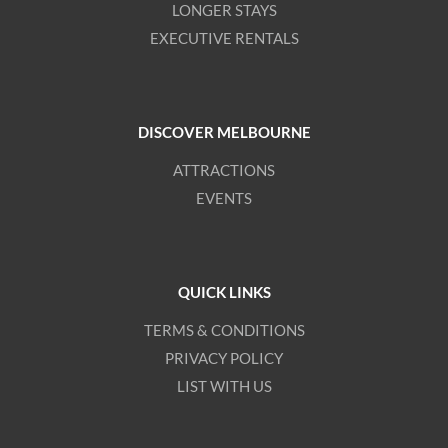
LONGER STAYS
EXECUTIVE RENTALS
DISCOVER MELBOURNE
ATTRACTIONS
EVENTS
QUICK LINKS
TERMS & CONDITIONS
PRIVACY POLICY
LIST WITH US