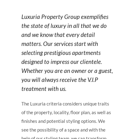
Luxuria Property Group exemplifies
the state of luxury in all that we do
and we know that every detail
matters. Our services start with
selecting prestigious apartments
designed to impress our clientele.
Whether you are an owner or a guest,
you will always receive the V.I.P
treatment with us.
The Luxuria criteria considers unique traits
of the property, locality, floor plan, as well as
finishes and potential styling options. We
see the possibility of a space and with the
help of our styling team, we can transform