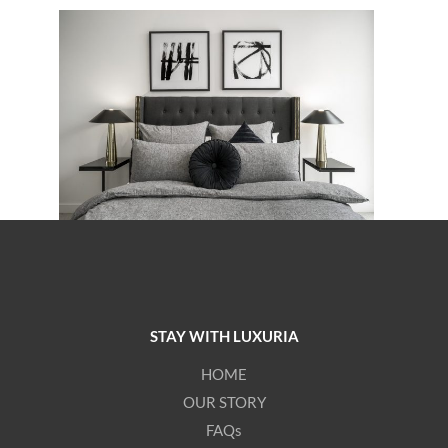
STAY WITH LUXURIA
HOME
OUR STORY
FAQs