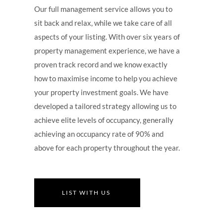
Our full management service allows you to
sit back and relax, while we take care of all
aspects of your listing. With over six years of
property management experience, we have a
proven track record and we know exactly
how to maximise income to help you achieve
your property investment goals. We have
developed a tailored strategy allowing us to
achieve elite levels of occupancy, generally
achieving an occupancy rate of 90% and
above for each property throughout the year.
LIST WITH US