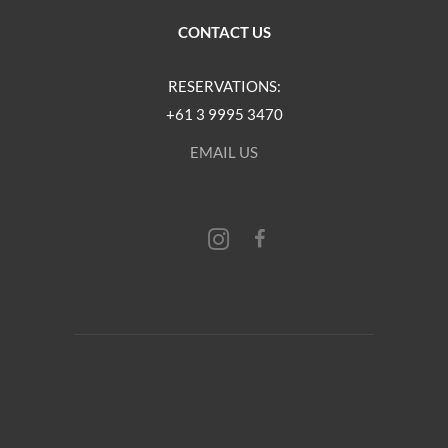
CONTACT US
RESERVATIONS:
+61 3 9995 3470
EMAIL US