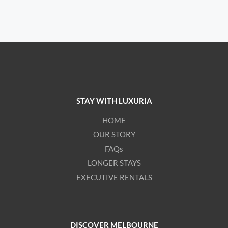
STAY WITH LUXURIA
HOME
OUR STORY
FAQs
LONGER STAYS
EXECUTIVE RENTALS
DISCOVER MELBOURNE