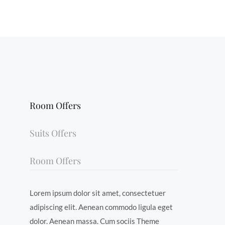
Room Offers
Suits Offers
Room Offers
Lorem ipsum dolor sit amet, consectetuer
adipiscing elit. Aenean commodo ligula eget
dolor. Aenean massa. Cum sociis Theme