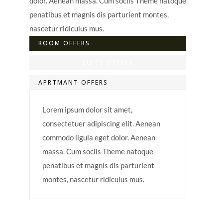
dolor. Aenean massa. Cum sociis Theme natoque
penatibus et magnis dis parturient montes,
nascetur ridiculus mus.
ROOM OFFERS
SUITS OFFERS
APRTMANT OFFERS
Lorem ipsum dolor sit amet,
consectetuer adipiscing elit. Aenean
commodo ligula eget dolor. Aenean
massa. Cum sociis Theme natoque
penatibus et magnis dis parturient
montes, nascetur ridiculus mus.