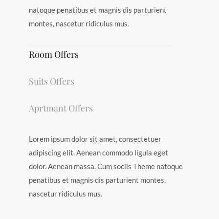
natoque penatibus et magnis dis parturient
montes, nascetur ridiculus mus.
Room Offers
Suits Offers
Aprtmant Offers
Lorem ipsum dolor sit amet, consectetuer
adipiscing elit. Aenean commodo ligula eget
dolor. Aenean massa. Cum sociis Theme natoque
penatibus et magnis dis parturient montes,
nascetur ridiculus mus.