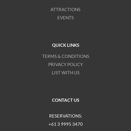
ATTRACTIONS
EVENTS
QUICK LINKS
TERMS & CONDITIONS
PRIVACY POLICY
LIST WITH US
CONTACT US
RESERVATIONS:
+61 3 9995 3470