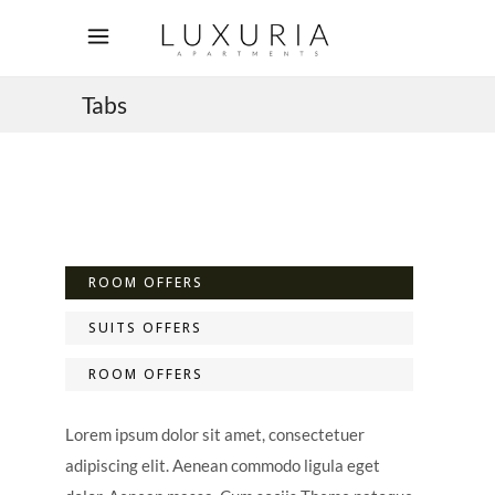
Tabs
ROOM OFFERS
SUITS OFFERS
ROOM OFFERS
Lorem ipsum dolor sit amet, consectetuer
adipiscing elit. Aenean commodo ligula eget