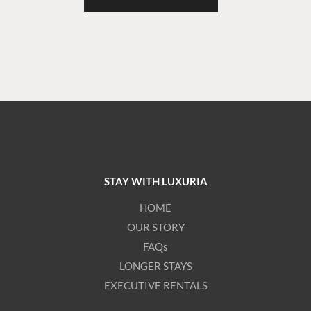
STAY WITH LUXURIA
HOME
OUR STORY
FAQs
LONGER STAYS
EXECUTIVE RENTALS