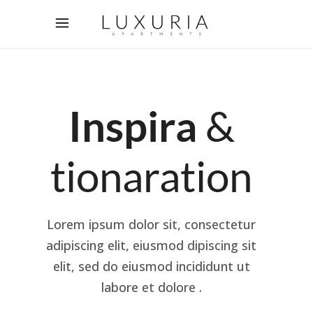
Inspira
&
tionaration
Lorem ipsum dolor sit, consectetur
adipiscing elit, eiusmod dipiscing sit
elit, sed do eiusmod incididunt ut
labore et dolore .