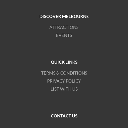
DISCOVER MELBOURNE
ATTRACTIONS
EVENTS
QUICK LINKS
TERMS & CONDITIONS
PRIVACY POLICY
LIST WITH US
CONTACT US