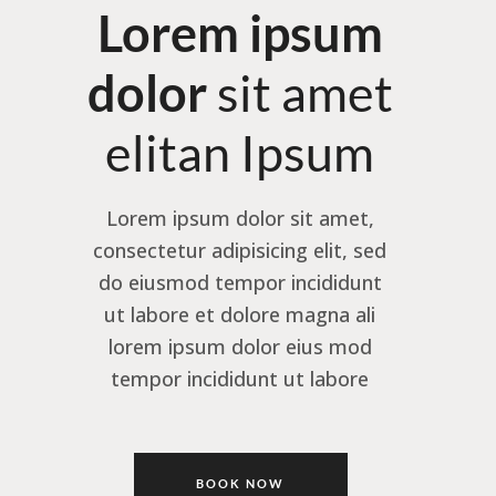
Lorem ipsum
dolor
sit amet
elitan Ipsum
Lorem ipsum dolor sit amet,
consectetur adipisicing elit, sed
do eiusmod tempor incididunt
ut labore et dolore magna ali
lorem ipsum dolor eius mod
tempor incididunt ut labore
BOOK NOW