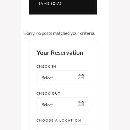
NAME (Z-A)
Sorry, no posts matched your criteria.
Your
Reservation
CHECK IN
CHECK OUT
CHOOSE A LOCATION