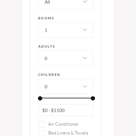
All
ROOMS
1
ADULTS
0
CHILDREN
0
$0
-
$1100
Air Conditioner
Bed Linens & Towels