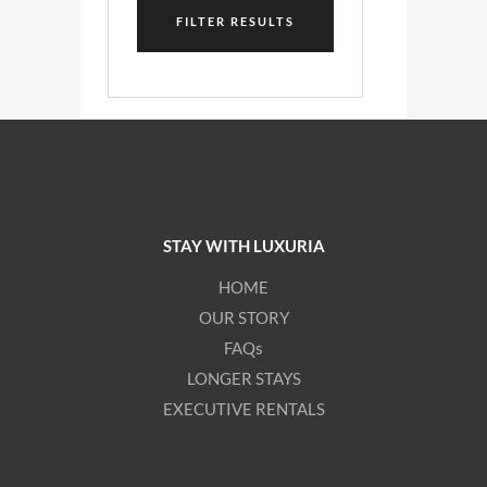
FILTER RESULTS
STAY WITH LUXURIA
HOME
OUR STORY
FAQs
LONGER STAYS
EXECUTIVE RENTALS