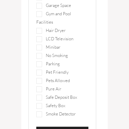
Garage Space
Gym and Pool
Facilities
Hair Dryer
LCD Television
Minibar
No Smoking
Parking
Pet Friendly
Pets Allowed
Pure Air
Safe Deposit Box
Safety Box
Smoke Detector