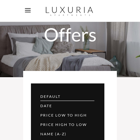
Rooms
Offers
DEFAULT
DATE
PRICE LOW TO HIGH
PRICE HIGH TO LOW
NAME (A-Z)