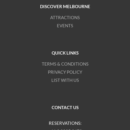
DISCOVER MELBOURNE
ATTRACTIONS
EVENTS
QUICK LINKS
TERMS & CONDITIONS
PRIVACY POLICY
LIST WITH US
CONTACT US
RESERVATIONS: