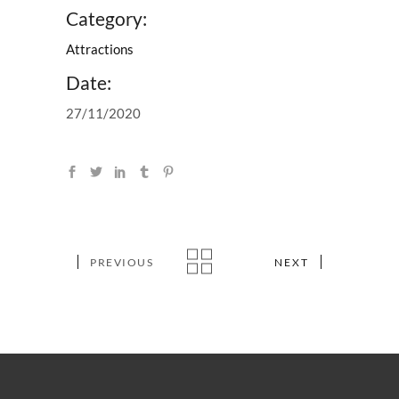
Category:
Attractions
Date:
27/11/2020
PREVIOUS
NEXT