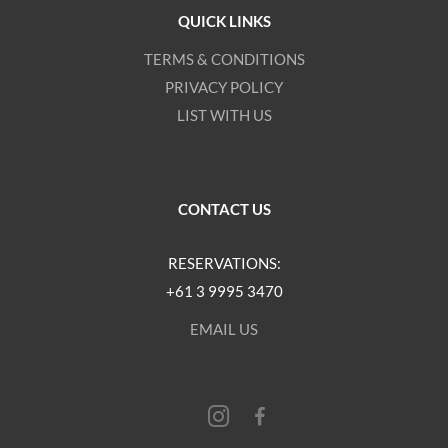
QUICK LINKS
TERMS & CONDITIONS
PRIVACY POLICY
LIST WITH US
CONTACT US
RESERVATIONS:
+61 3 9995 3470
EMAIL US