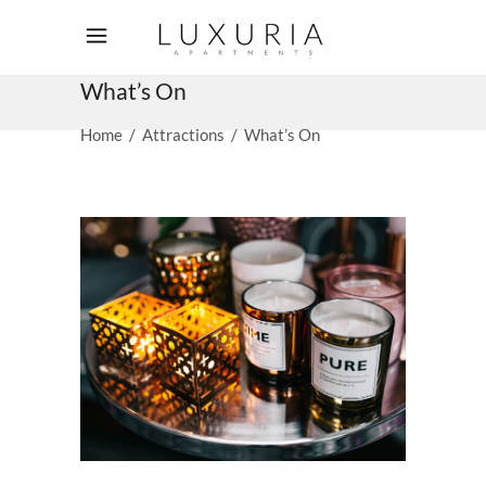
What’s On
Home
/
Attractions
/
What’s On