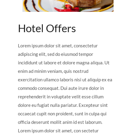
Hotel Offers
Lorem ipsum dolor sit amet, consectetur
adipiscing elit, sed do eiusmod tempor
incididunt ut labore et dolore magna aliqua. Ut
enim ad minim veniam, quis nostrud
exercitation ullamco laboris nisi ut aliquip ex ea
commodo consequat. Dui aute irure dolor in
reprehenderit in voluptate velit esse cillum
dolore eu fugiat nulla pariatur. Excepteur sint
occaecat cupit non proident, sunt in culpa qui
officia deserunt mollit anim id est laborum.
Lorem ipsum dolor sit amet, con sectetur