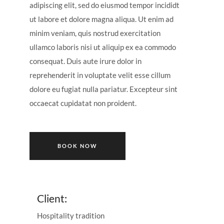
adipiscing elit, sed do eiusmod tempor incididt
ut labore et dolore magna aliqua. Ut enim ad
minim veniam, quis nostrud exercitation
ullamco laboris nisi ut aliquip ex ea commodo
consequat. Duis aute irure dolor in
reprehenderit in voluptate velit esse cillum
dolore eu fugiat nulla pariatur. Excepteur sint
occaecat cupidatat non proident.
BOOK NOW
Client:
Hospitality tradition