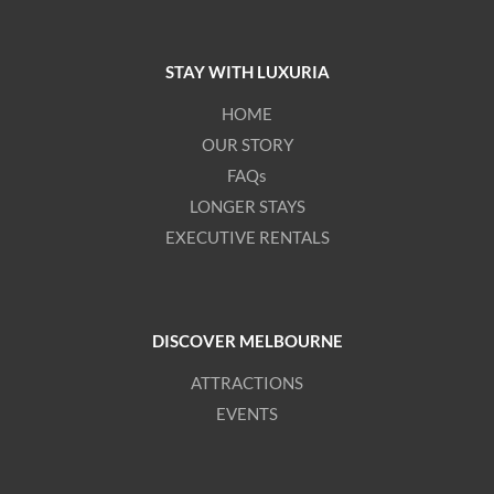
STAY WITH LUXURIA
HOME
OUR STORY
FAQs
LONGER STAYS
EXECUTIVE RENTALS
DISCOVER MELBOURNE
ATTRACTIONS
EVENTS