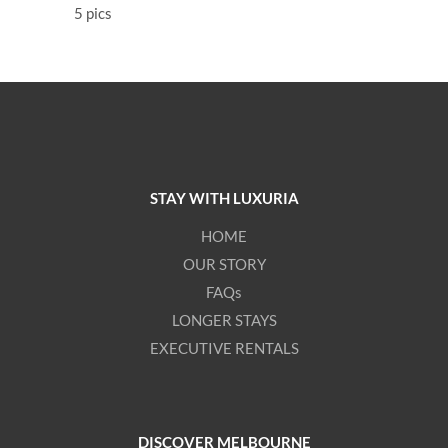
5 pics
STAY WITH LUXURIA
HOME
OUR STORY
FAQs
LONGER STAYS
EXECUTIVE RENTALS
DISCOVER MELBOURNE