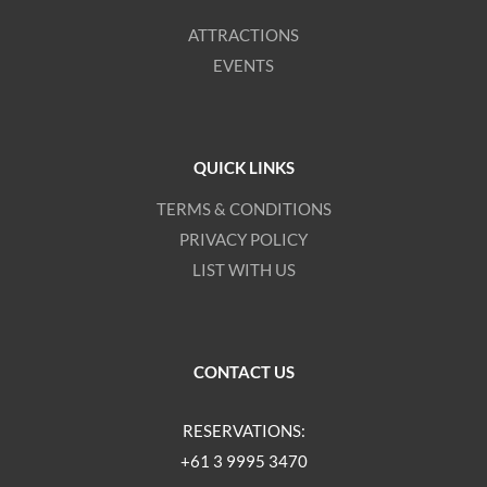
ATTRACTIONS
EVENTS
QUICK LINKS
TERMS & CONDITIONS
PRIVACY POLICY
LIST WITH US
CONTACT US
RESERVATIONS:
+61 3 9995 3470