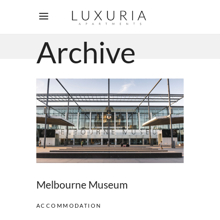
Archive
Melbourne Museum
ACCOMMODATION