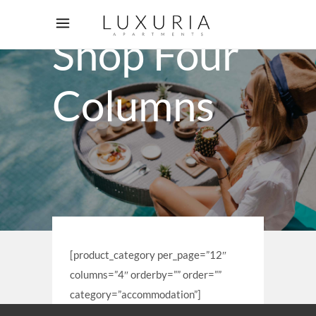
Shop Four
Columns
[product_category per_page=”12″
columns=”4″ orderby=”” order=””
category=”accommodation”]