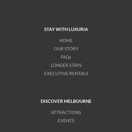
STAY WITH LUXURIA
HOME
OUR STORY
FAQs
LONGER STAYS
EXECUTIVE RENTALS
DISCOVER MELBOURNE
ATTRACTIONS
EVENTS