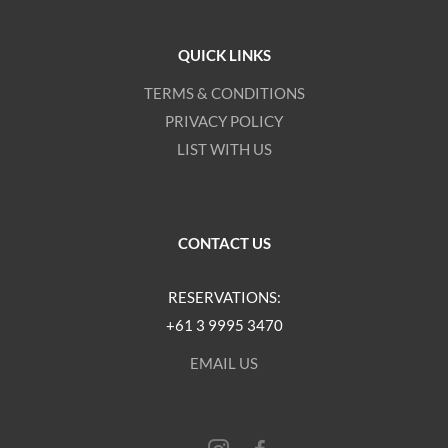
QUICK LINKS
TERMS & CONDITIONS
PRIVACY POLICY
LIST WITH US
CONTACT US
RESERVATIONS:
+61 3 9995 3470
EMAIL US