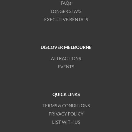
FAQs
LONGER STAYS
EXECUTIVE RENTALS
DISCOVER MELBOURNE
ATTRACTIONS
EVENTS
QUICK LINKS
TERMS & CONDITIONS
PRIVACY POLICY
LIST WITH US