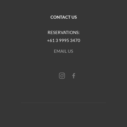
CONTACT US
RESERVATIONS:
+61 3 9995 3470
EMAIL US