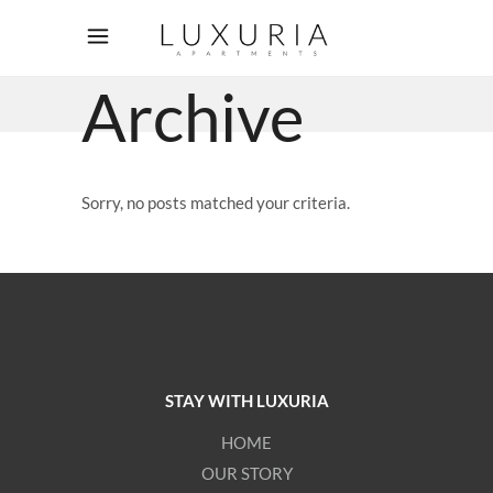
Archive
Sorry, no posts matched your criteria.
STAY WITH LUXURIA
HOME
OUR STORY