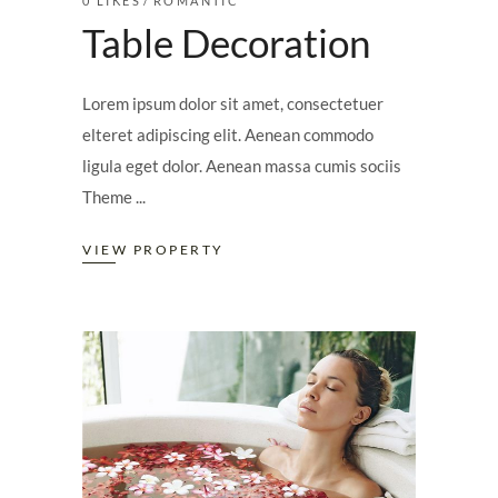
0
LIKES
ROMANTIC
Table Decoration
Lorem ipsum dolor sit amet, consectetuer
elteret adipiscing elit. Aenean commodo
ligula eget dolor. Aenean massa cumis sociis
Theme
VIEW PROPERTY