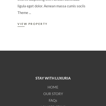
ligula eget dolor. Aenean massa cumis sociis
Theme
VIEW PROPERTY
STAY WITH LUXURIA
HOME
OUR STORY
FAQs