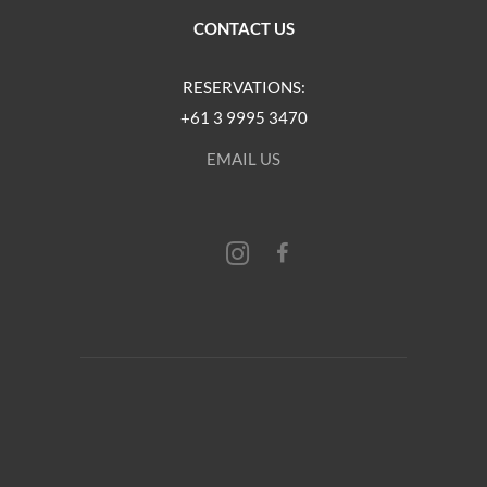
CONTACT US
RESERVATIONS:
+61 3 9995 3470
EMAIL US