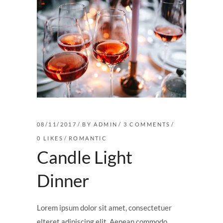
08/11/2017
BY
ADMIN
3 COMMENTS
0
LIKES
ROMANTIC
Candle Light
Dinner
Lorem ipsum dolor sit amet, consectetuer
elteret adipiscing elit. Aenean commodo