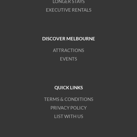
LONGER STAYS
EXECUTIVE RENTALS
DISCOVER MELBOURNE
ATTRACTIONS
EVENTS
QUICK LINKS
TERMS & CONDITIONS
PRIVACY POLICY
LIST WITH US