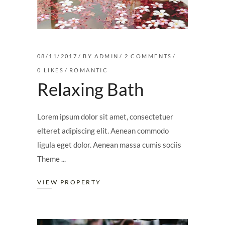
08/11/2017
BY
ADMIN
2 COMMENTS
0
LIKES
ROMANTIC
Relaxing Bath
Lorem ipsum dolor sit amet, consectetuer
elteret adipiscing elit. Aenean commodo
ligula eget dolor. Aenean massa cumis sociis
Theme
VIEW PROPERTY