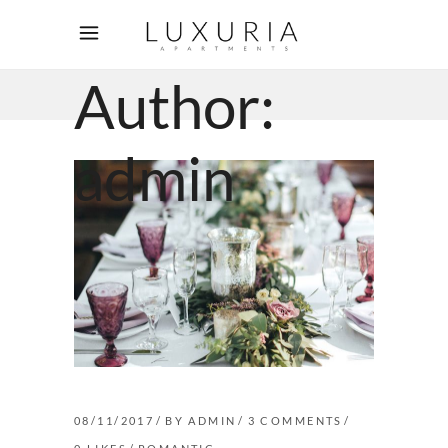
Author:
admin
08/11/2017
BY
ADMIN
3 COMMENTS