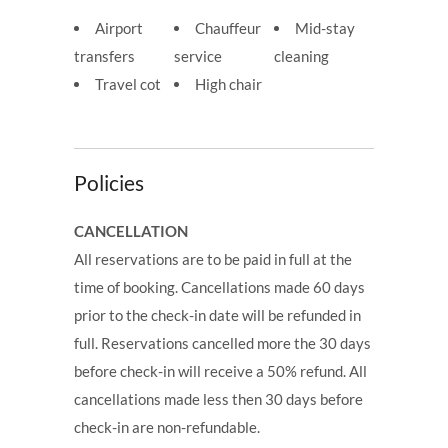
Airport
Chauffeur
Mid-stay
transfers
service
cleaning
Travel cot
High chair
Policies
CANCELLATION
All reservations are to be paid in full at the
time of booking. Cancellations made 60 days
prior to the check-in date will be refunded in
full. Reservations cancelled more the 30 days
before check-in will receive a 50% refund. All
cancellations made less then 30 days before
check-in are non-refundable.