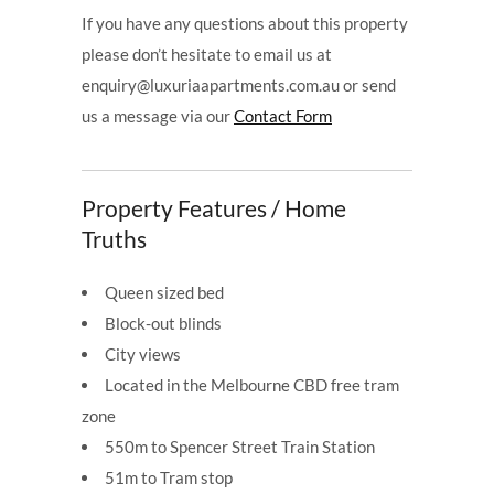
If you have any questions about this property
please don’t hesitate to email us at
enquiry@luxuriaapartments.com.au or send
us a message via our
Contact Form
Property Features / Home
Truths
Queen sized bed
Block-out blinds
City views
Located in the Melbourne CBD free tram
zone
550m to Spencer Street Train Station
51m to Tram stop