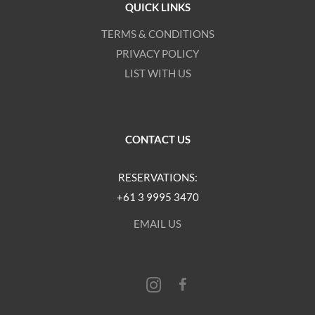
QUICK LINKS
TERMS & CONDITIONS
PRIVACY POLICY
LIST WITH US
CONTACT US
RESERVATIONS:
+61 3 9995 3470
EMAIL US