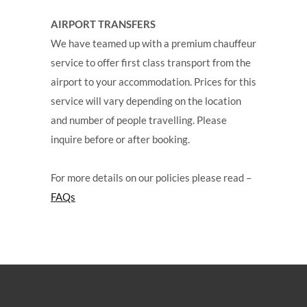
AIRPORT TRANSFERS
We have teamed up with a premium chauffeur
service to offer first class transport from the
airport to your accommodation. Prices for this
service will vary depending on the location
and number of people travelling. Please
inquire before or after booking.
For more details on our policies please read –
FAQs