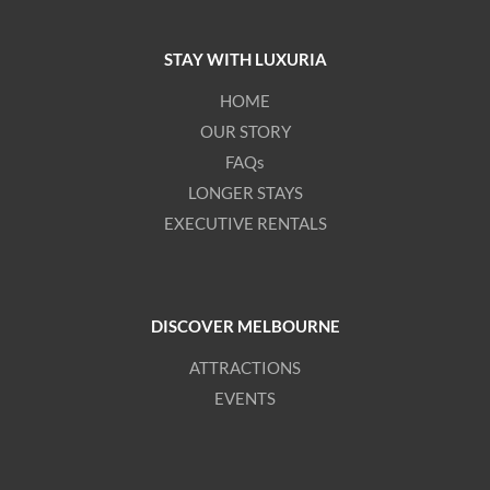
STAY WITH LUXURIA
HOME
OUR STORY
FAQs
LONGER STAYS
EXECUTIVE RENTALS
DISCOVER MELBOURNE
ATTRACTIONS
EVENTS