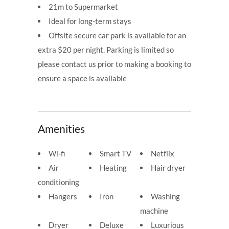
21m to Supermarket
Ideal for long-term stays
Offsite secure car park is available for an
extra $20 per night. Parking is limited so
please contact us prior to making a booking to
ensure a space is available
Amenities
Wi-fi
Smart TV
Netflix
Air
Heating
Hair dryer
conditioning
Hangers
Iron
Washing
machine
Dryer
Deluxe
Luxurious