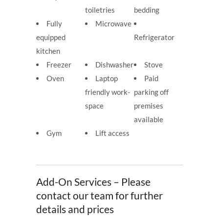
toiletries
bedding
Fully
Microwave
equipped
Refrigerator
kitchen
Freezer
Dishwasher
Stove
Oven
Laptop
Paid
friendly work-
parking off
space
premises
available
Gym
Lift access
Add-On Services – Please
contact our team for further
details and prices