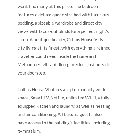
won’t find many at this price. The bedroom
features a deluxe queen size bed with luxurious
bedding, a sizeable wardrobe and direct city
views with block-out blinds for a perfect night’s
sleep. A boutique beauty, Collins House VI is
city living at its finest, with everything a refined
traveller could need inside the home and
Melbourne’s vibrant dining precinct just outside
your doorstep.
Collins House VI offers a laptop friendly work-
space, Smart TV, Netflix, unlimited Wi-Fi, a fully-
equipped kitchen and laundry, as well as heating
and air conditioning. All Luxuria guests also
have access to the building’s facilities, including
gymnasium.