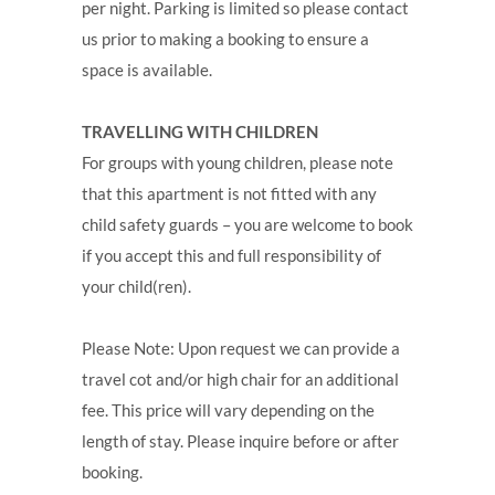
per night. Parking is limited so please contact
us prior to making a booking to ensure a
space is available.
TRAVELLING WITH CHILDREN
For groups with young children, please note
that this apartment is not fitted with any
child safety guards – you are welcome to book
if you accept this and full responsibility of
your child(ren).
Please Note: Upon request we can provide a
travel cot and/or high chair for an additional
fee. This price will vary depending on the
length of stay. Please inquire before or after
booking.