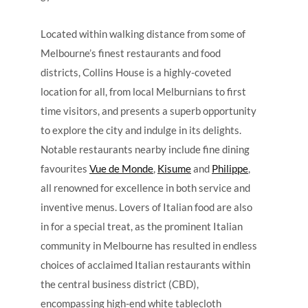
Located within walking distance from some of
Melbourne’s finest restaurants and food
districts, Collins House is a highly-coveted
location for all, from local Melburnians to first
time visitors, and presents a superb opportunity
to explore the city and indulge in its delights.
Notable restaurants nearby include fine dining
favourites
Vue de Monde
,
Kisume
and
Philippe
,
all renowned for excellence in both service and
inventive menus. Lovers of Italian food are also
in for a special treat, as the prominent Italian
community in Melbourne has resulted in endless
choices of acclaimed Italian restaurants within
the central business district (CBD),
encompassing high-end white tablecloth