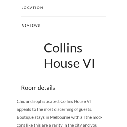
LOCATION
REVIEWS
Collins
House VI
Room details
Chic and sophisticated, Collins House VI
appeals to the most discerning of guests.
Boutique stays in Melbourne with all the mod-
cons like this are a rarity in the city and you