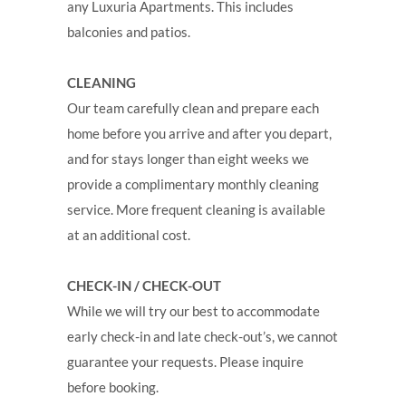
any Luxuria Apartments. This includes
balconies and patios.
CLEANING
Our team carefully clean and prepare each
home before you arrive and after you depart,
and for stays longer than eight weeks we
provide a complimentary monthly cleaning
service. More frequent cleaning is available
at an additional cost.
CHECK-IN / CHECK-OUT
While we will try our best to accommodate
early check-in and late check-out’s, we cannot
guarantee your requests. Please inquire
before booking.