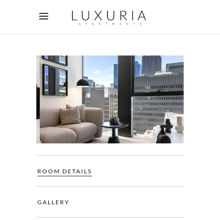
ROOM DETAILS
GALLERY