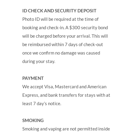
ID CHECK AND SECURITY DEPOSIT
Photo ID will be required at the time of
booking and check-in. A $300 security bond
will be charged before your arrival. This will
be reimbursed within 7 days of check-out
once we confirm no damage was caused
during your stay.
PAYMENT
We accept Visa, Mastercard and American
Express, and bank transfers for stays with at
least 7 day’s notice.
SMOKING
Smoking and vaping are not permitted inside