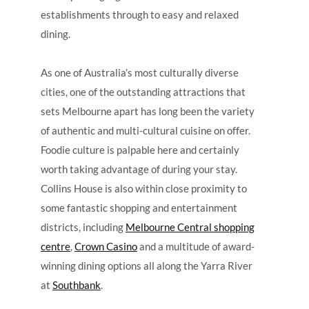
establishments through to easy and relaxed
dining.
As one of Australia’s most culturally diverse
cities, one of the outstanding attractions that
sets Melbourne apart has long been the variety
of authentic and multi-cultural cuisine on offer.
Foodie culture is palpable here and certainly
worth taking advantage of during your stay.
Collins House is also within close proximity to
some fantastic shopping and entertainment
districts, including
Melbourne Central shopping
centre
,
Crown Casino
and a multitude of award-
winning dining options all along the Yarra River
at
Southbank
.