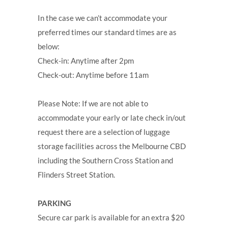
In the case we can’t accommodate your
preferred times our standard times are as
below:
Check-in: Anytime after 2pm
Check-out: Anytime before 11am
Please Note: If we are not able to
accommodate your early or late check in/out
request there are a selection of luggage
storage facilities across the Melbourne CBD
including the Southern Cross Station and
Flinders Street Station.
PARKING
Secure car park is available for an extra $20