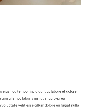
do eiusmod tempor incididunt ut labore et dolore
ion ullamco laboris nisi ut aliquip ex ea
voluptate velit esse cillum dolore eu fugiat nulla