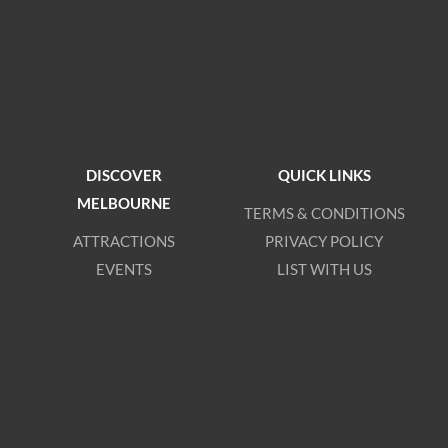
DISCOVER
QUICK LINKS
MELBOURNE
TERMS & CONDITIONS
ATTRACTIONS
PRIVACY POLICY
EVENTS
LIST WITH US