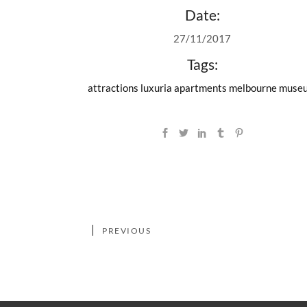
Date:
27/11/2017
Tags:
attractions
luxuria apartments
melbourne muse
PREVIOUS