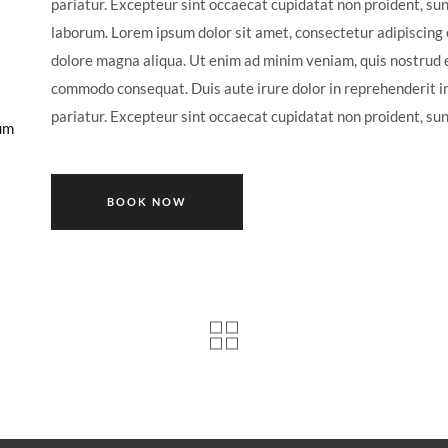
pariatur. Excepteur sint occaecat cupidatat non proident, sunt
laborum. Lorem ipsum dolor sit amet, consectetur adipiscing e
dolore magna aliqua. Ut enim ad minim veniam, quis nostrud ex
commodo consequat. Duis aute irure dolor in reprehenderit in 
pariatur. Excepteur sint occaecat cupidatat non proident, sunt
um
BOOK NOW