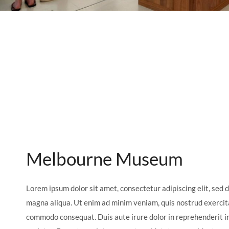
Melbourne Museum
Lorem ipsum dolor sit amet, consectetur adipiscing elit, sed 
magna aliqua. Ut enim ad minim veniam, quis nostrud exercitat
commodo consequat. Duis aute irure dolor in reprehenderit in 