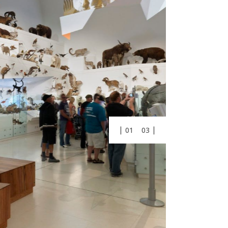
01
03