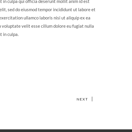
 in culpa qui officia deserunt mollit anim id est
lit, sed do eiusmod tempor incididunt ut labore et
ercitation ullamco laboris nisi ut aliquip ex ea
voluptate velit esse cillum dolore eu fugiat nulla
 in culpa.
NEXT