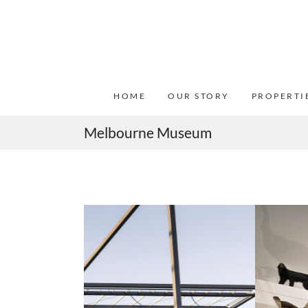
HOME
OUR STORY
PROPERTI
Melbourne Museum