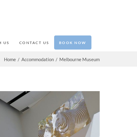
BOOK NOW
H US
CONTACT US
Home
/
Accommodation
/
Melbourne Museum