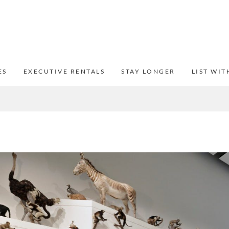
ES
EXECUTIVE RENTALS
STAY LONGER
LIST WIT