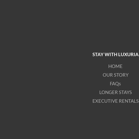
STAY WITH LUXURIA
HOME
OUR STORY
FAQs
LONGER STAYS
EXECUTIVE RENTALS