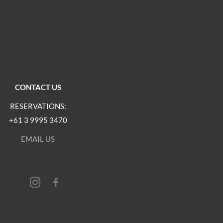
CONTACT US
RESERVATIONS:
+61 3 9995 3470
EMAIL US