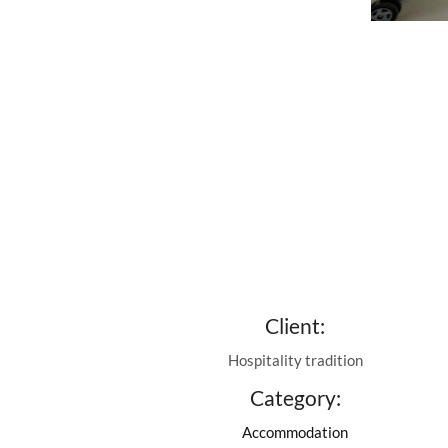
Client:
Hospitality tradition
Category:
Accommodation