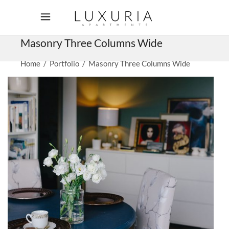
Masonry Three Columns Wide
Home
/
Portfolio
/
Masonry Three Columns Wide
Living room
VACATION