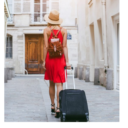
Travel Diary
VACATION