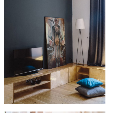
Accommodation
VACATION