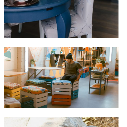
Chilling
VACATION