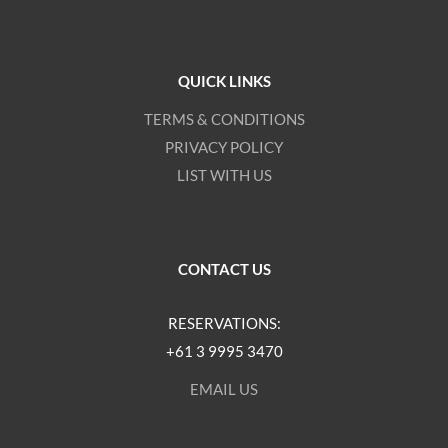
QUICK LINKS
TERMS & CONDITIONS
PRIVACY POLICY
LIST WITH US
CONTACT US
RESERVATIONS:
+61 3 9995 3470
EMAIL US