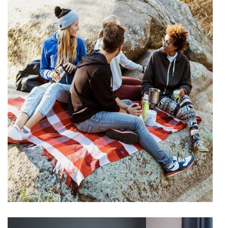
Picknick
VACATION