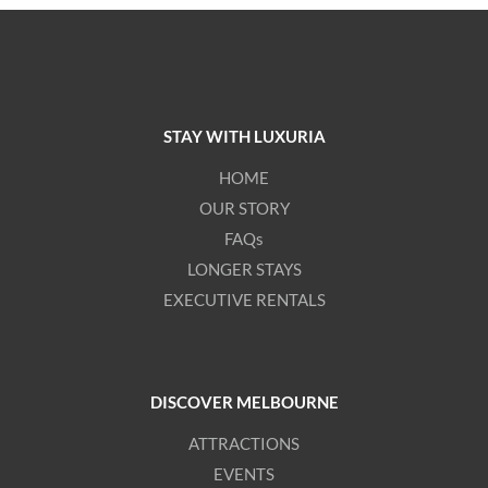
STAY WITH LUXURIA
HOME
OUR STORY
FAQs
LONGER STAYS
EXECUTIVE RENTALS
DISCOVER MELBOURNE
ATTRACTIONS
EVENTS